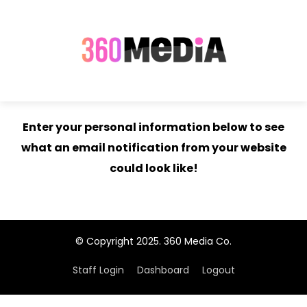
Enter your personal information below to see
what an email notification from your website
could look like!
© Copyright 2025. 360 Media Co.
Staff Login
Dashboard
Logout