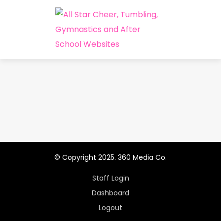
© Copyright 2025. 360 Media Co.
Staff Login
Dashboard
Logout