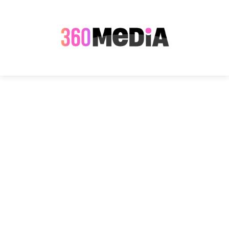
Name of Event
*
Description of Event
*