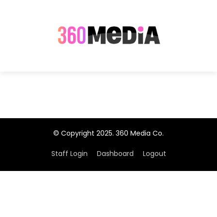
© Copyright 2025. 360 Media Co.
Staff Login
Dashboard
Logout